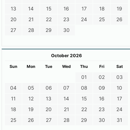
13
14
15
16
17
18
19
20
21
22
23
24
25
26
27
28
29
30
October 2026
Sun
Mon
Tue
Wed
Thu
Fri
Sat
01
02
03
04
05
06
07
08
09
10
11
12
13
14
15
16
17
18
19
20
21
22
23
24
25
26
27
28
29
30
31