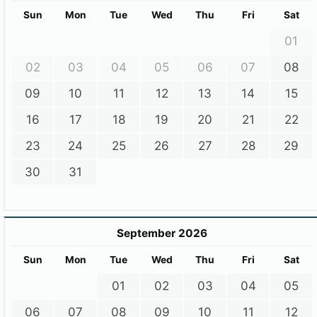
Sun
Mon
Tue
Wed
Thu
Fri
Sat
01
02
03
04
05
06
07
08
09
10
11
12
13
14
15
16
17
18
19
20
21
22
23
24
25
26
27
28
29
30
31
September 2026
Sun
Mon
Tue
Wed
Thu
Fri
Sat
01
02
03
04
05
06
07
08
09
10
11
12