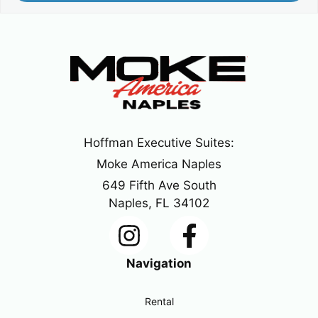
Hoffman Executive Suites:
Moke America Naples
649 Fifth Ave South
Naples, FL 34102
Navigation
Rental