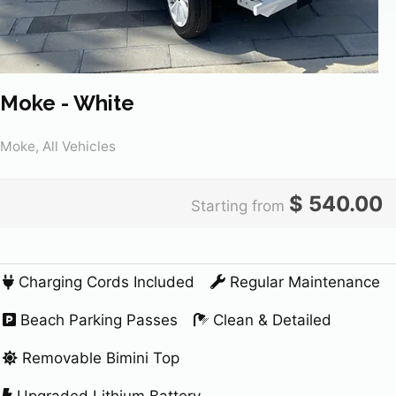
Moke - White
Moke, All Vehicles
$
540.00
Starting from
Charging Cords Included
Regular Maintenance
Beach Parking Passes
Clean & Detailed
Removable Bimini Top
Upgraded Lithium Battery