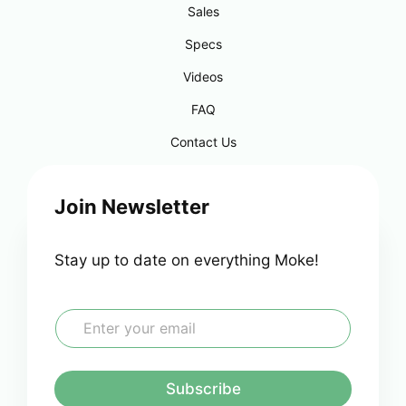
Sales
Specs
Videos
FAQ
Contact Us
Join Newsletter
Stay up to date on everything Moke!
E
m
a
i
l
Subscribe
*