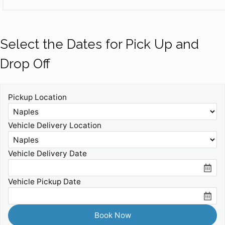
Select the Dates for Pick Up and
Drop Off
Pickup Location
Vehicle Delivery Location
Vehicle Delivery Date
Vehicle Pickup Date