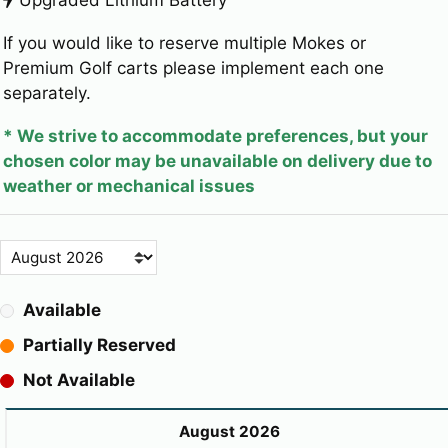
If you would like to reserve multiple Mokes or
Premium Golf carts please implement each one
separately.
* We strive to accommodate preferences, but your
chosen color may be unavailable on delivery due to
weather or mechanical issues
Available
Partially Reserved
Not Available
August 2026