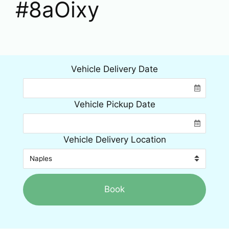
#8aOixy
Vehicle Delivery Date
Vehicle Pickup Date
Vehicle Delivery Location
Book