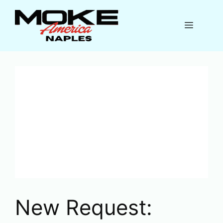
Skip
to
Menu
content
New Request: