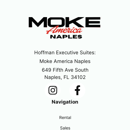
Hoffman Executive Suites:
Moke America Naples
649 Fifth Ave South
Naples, FL 34102
Navigation
Rental
Sales