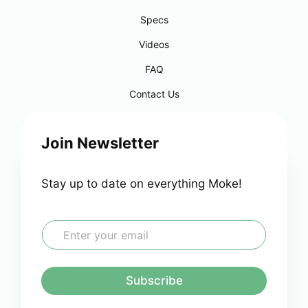
Specs
Videos
FAQ
Contact Us
Join Newsletter
Stay up to date on everything Moke!
E
m
a
i
l
Subscribe
*