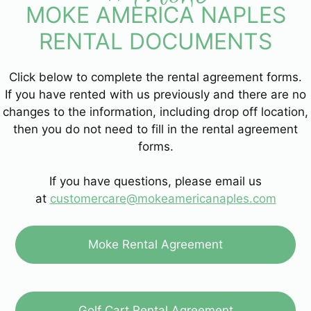
MOKE AMERICA NAPLES
RENTAL DOCUMENTS
Click below to complete the rental agreement forms.
If you have rented with us previously and there are no
changes to the information, including drop off location,
then you do not need to fill in the rental agreement
forms.
If you have questions, please email us
at
customercare@mokeamericanaples.com
Moke Rental Agreement
Golf Cart Rental Agreement