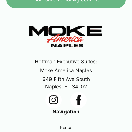
Hoffman Executive Suites:
Moke America Naples
649 Fifth Ave South
Naples, FL 34102
Navigation
Rental