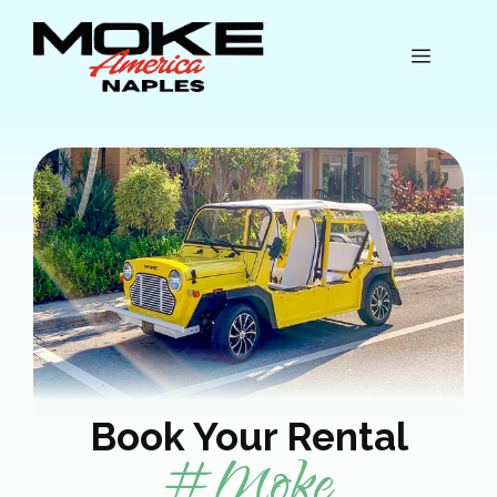
Skip
to
Menu
content
Book Your Rental
#Moke