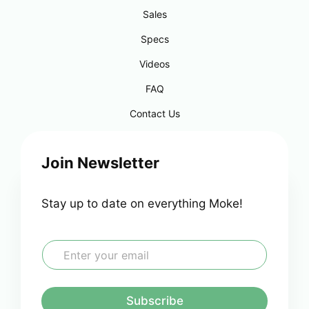
Sales
Specs
Videos
FAQ
Contact Us
Join Newsletter
Stay up to date on everything Moke!
E
m
a
i
l
Subscribe