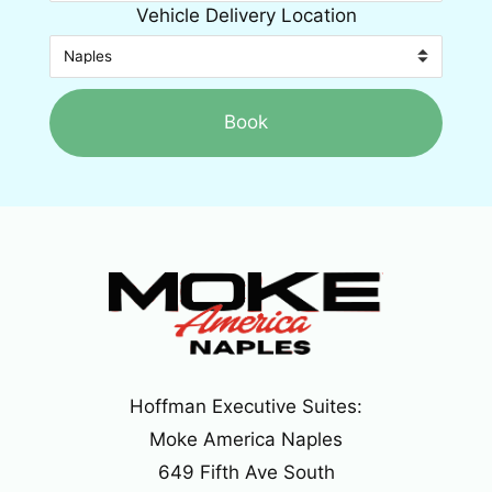
Vehicle Delivery Location
Book
Hoffman Executive Suites:
Moke America Naples
649 Fifth Ave South