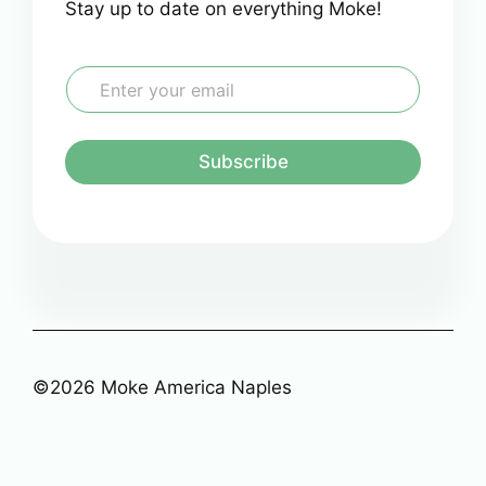
Stay up to date on everything Moke!
E
m
a
i
l
Subscribe
*
©2026 Moke America Naples