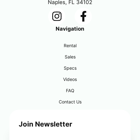
Naples, FL 34102
Navigation
Rental
Sales
Specs
Videos
FAQ
Contact Us
Join Newsletter