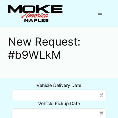
Skip
to
Menu
content
New Request:
#b9WLkM
Vehicle Delivery Date
Vehicle Pickup Date