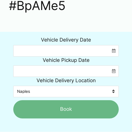
#BpAMe5
Vehicle Delivery Date
Vehicle Pickup Date
Vehicle Delivery Location
Book