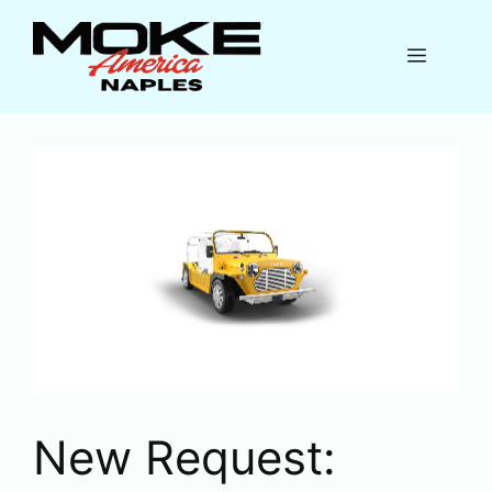
Skip
to
Menu
content
New Request: