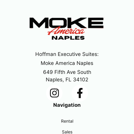
Hoffman Executive Suites:
Moke America Naples
649 Fifth Ave South
Naples, FL 34102
Navigation
Rental
Sales