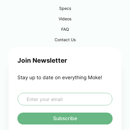
Specs
Videos
FAQ
Contact Us
Join Newsletter
Stay up to date on everything Moke!
E
m
a
i
l
Subscribe
*