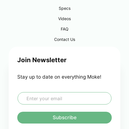
Specs
Videos
FAQ
Contact Us
Join Newsletter
Stay up to date on everything Moke!
E
m
a
i
l
Subscribe
*