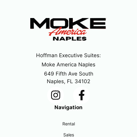
Hoffman Executive Suites:
Moke America Naples
649 Fifth Ave South
Naples, FL 34102
Navigation
Rental
Sales