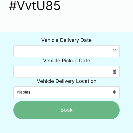
#VvtU85
Vehicle Delivery Date
Vehicle Pickup Date
Vehicle Delivery Location
Book