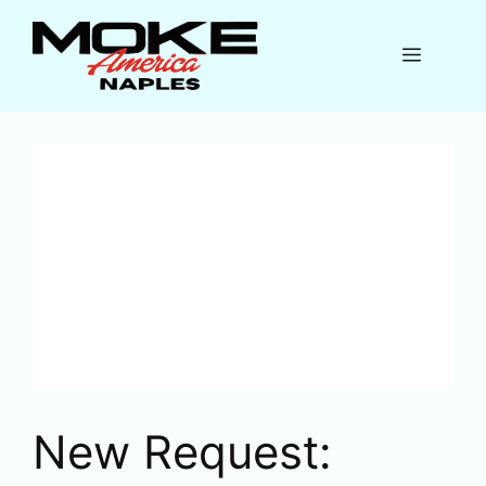
Skip
to
Menu
content
New Request: