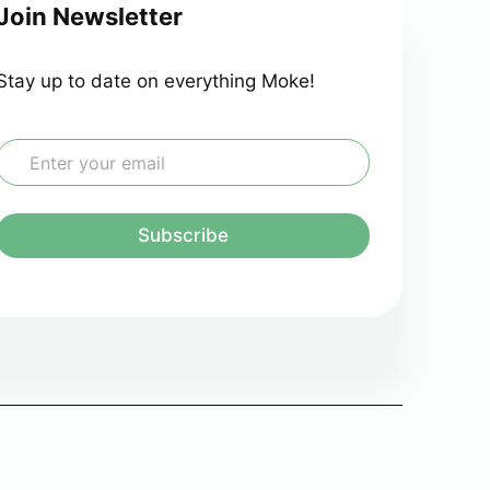
Join Newsletter
Stay up to date on everything Moke!
E
m
a
Subscribe
*