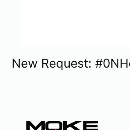
New Request: #0NH