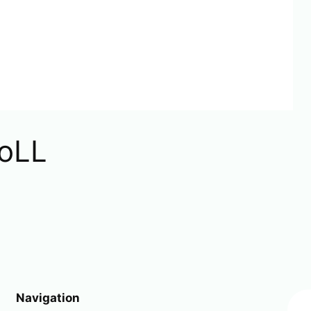
oLL
Navigation