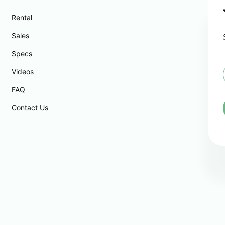
Rental
Sales
Specs
Videos
FAQ
i
l
Contact Us