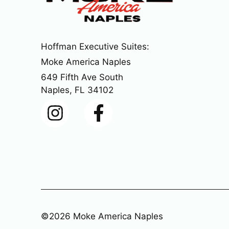
Hoffman Executive Suites:
Moke America Naples
649 Fifth Ave South
Naples, FL 34102
©2026 Moke America Naples