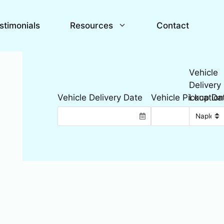
stimonials
Resources
Contact
Vehicle
Delivery
Location
Vehicle Delivery Date
Vehicle Pickup Da