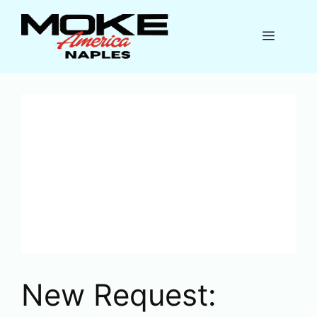
Skip
to
Menu
content
New Request: