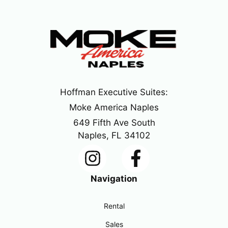
Hoffman Executive Suites:
Moke America Naples
649 Fifth Ave South
Naples, FL 34102
Navigation
Rental
Sales