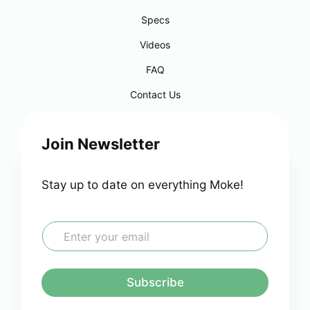
Specs
Videos
FAQ
Contact Us
Join Newsletter
Stay up to date on everything Moke!
E
m
a
i
l
Subscribe
*