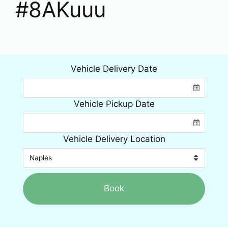
#8AKuuu
Vehicle Delivery Date
Vehicle Pickup Date
Vehicle Delivery Location
Book