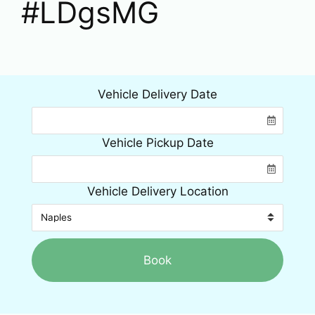
#LDgsMG
Vehicle Delivery Date
Vehicle Pickup Date
Vehicle Delivery Location
Book