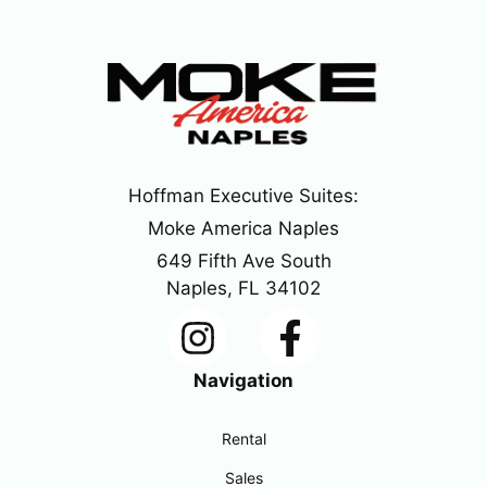
Hoffman Executive Suites:
Moke America Naples
649 Fifth Ave South
Naples, FL 34102
Navigation
Rental
Sales