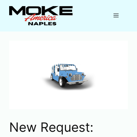
Skip
to
Menu
content
New Request: