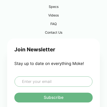
Specs
Videos
FAQ
Contact Us
Join Newsletter
Stay up to date on everything Moke!
E
m
a
i
l
Subscribe
*