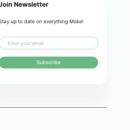
Join Newsletter
Stay up to date on everything Moke!
E
m
a
Subscribe
*