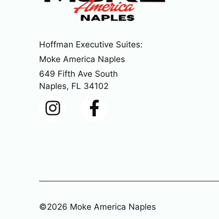
Hoffman Executive Suites:
Moke America Naples
649 Fifth Ave South
Naples, FL 34102
©2026 Moke America Naples