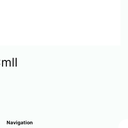
mlI
Navigation