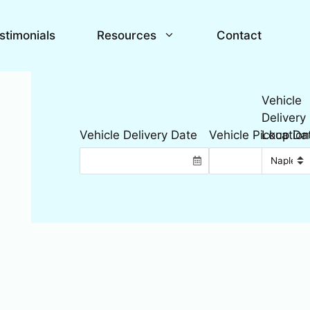
stimonials
Resources
Contact
Vehicle
Delivery
Location
Vehicle Delivery Date
Vehicle Pickup Da