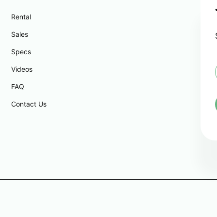
Rental
Sales
Specs
Videos
FAQ
i
l
Contact Us