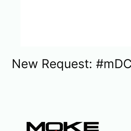
New Request: #mDC