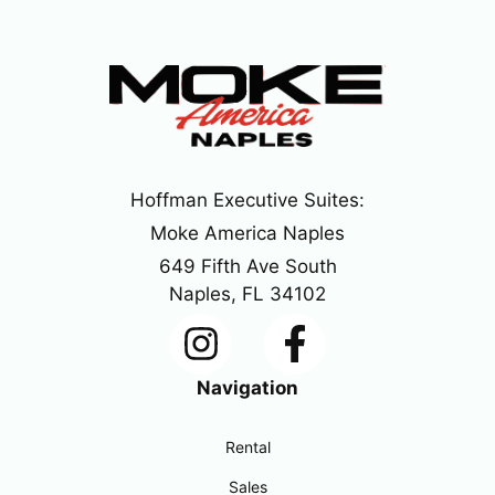
Hoffman Executive Suites:
Moke America Naples
649 Fifth Ave South
Naples, FL 34102
Navigation
Rental
Sales