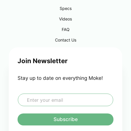
Specs
Videos
FAQ
Contact Us
Join Newsletter
Stay up to date on everything Moke!
E
m
a
i
l
Subscribe
*