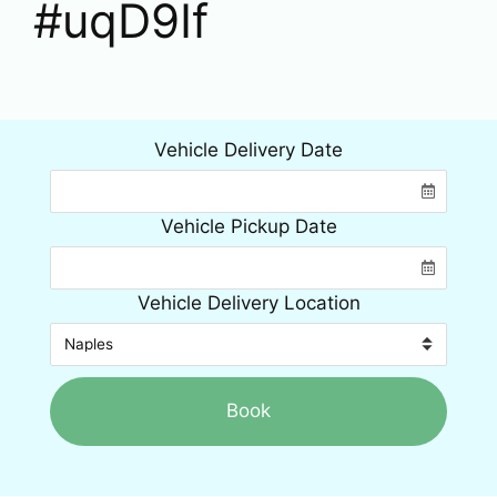
#uqD9If
Vehicle Delivery Date
Vehicle Pickup Date
Vehicle Delivery Location
Book