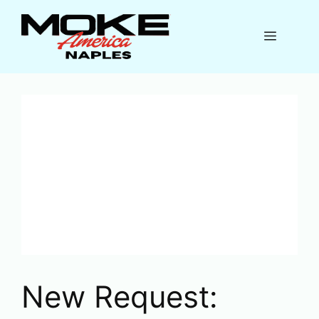
Skip
to
Menu
content
New Request: