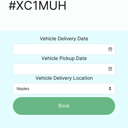
#XC1MUH
Vehicle Delivery Date
Vehicle Pickup Date
Vehicle Delivery Location
Book