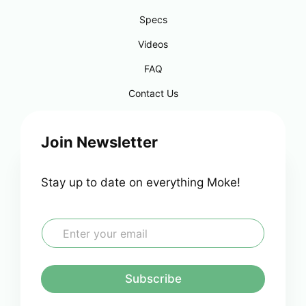
Specs
Videos
FAQ
Contact Us
Join Newsletter
Stay up to date on everything Moke!
E
m
a
i
l
Subscribe
*