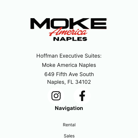
Hoffman Executive Suites:
Moke America Naples
649 Fifth Ave South
Naples, FL 34102
Navigation
Rental
Sales