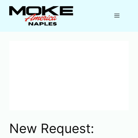
Skip
to
Menu
content
New Request: